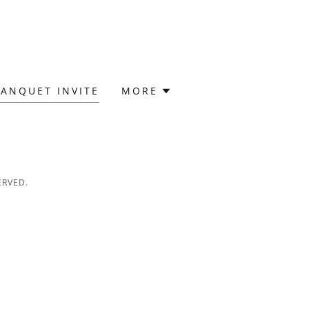
ANQUET INVITE
MORE
ERVED.