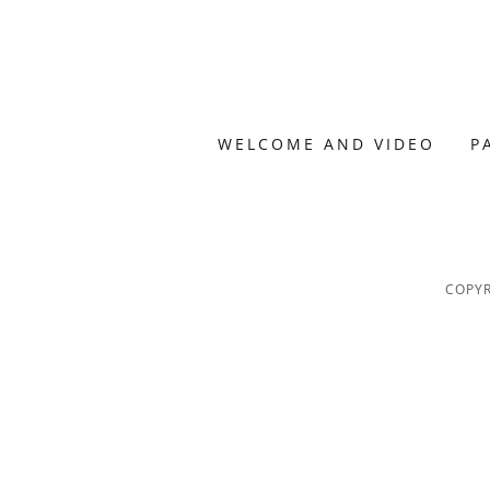
WELCOME AND VIDEO
P
COPYR