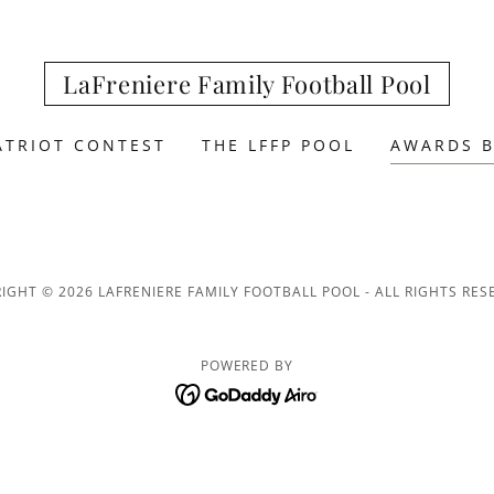
LaFreniere Family Football Pool
ATRIOT CONTEST
THE LFFP POOL
AWARDS B
IGHT © 2026 LAFRENIERE FAMILY FOOTBALL POOL - ALL RIGHTS RES
POWERED BY